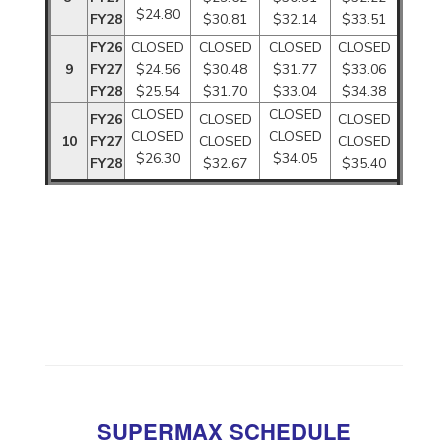
$24.80
FY28
$30.81
$32.14
$33.51
FY26
CLOSED
CLOSED
CLOSED
CLOSED
9
FY27
$24.56
$30.48
$31.77
$33.06
FY28
$25.54
$31.70
$33.04
$34.38
CLOSED
CLOSED
FY26
CLOSED
CLOSED
CLOSED
CLOSED
10
FY27
CLOSED
CLOSED
$26.30
$34.05
FY28
$32.67
$35.40
SUPERMAX SCHEDULE