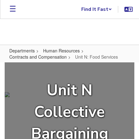
Skip to main content
Find It Fast
Departments
Human Resources
Contracts and Compensation
Unit N: Food Services
Unit N: Food Services
Unit N
Collective
Bargaining