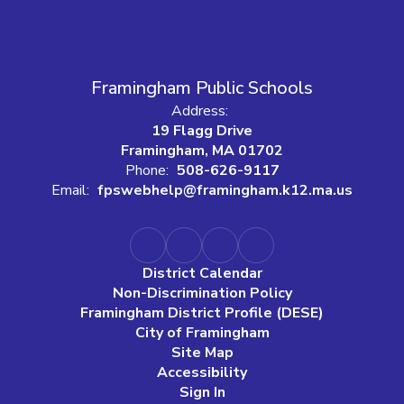
Framingham Public Schools
Address:
19 Flagg Drive
Framingham, MA 01702
Phone:
508-626-9117
Email:
fpswebhelp@framingham.k12.ma.us
District Calendar
Non-Discrimination Policy
Framingham District Profile (DESE)
City of Framingham
Site Map
Accessibility
Sign In