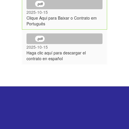
.pdf
2025-10-15
Clique Aqui para Baixar o Contrato em
Português
.pdf
2025-10-15
Haga clic aquí para descargar el
contrato en español