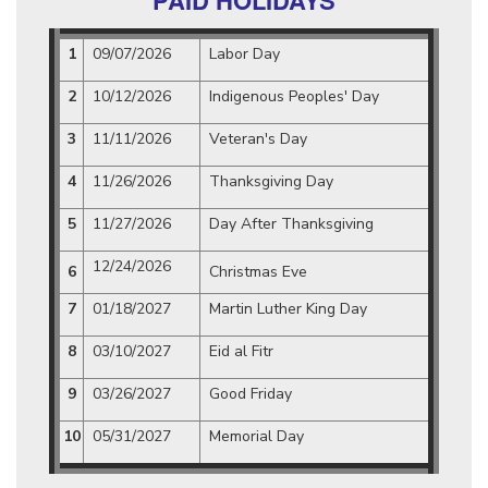
PAID HOLIDAYS
1
09/07/2026
Labor Day
2
10/12/2026
Indigenous Peoples' Day
3
11/11/2026
Veteran's Day
4
11/26/2026
Thanksgiving Day
5
11/27/2026
Day After Thanksgiving
12/24/2026
6
Christmas Eve
7
01/18/2027
Martin Luther King Day
8
03/10/2027
Eid al Fitr
9
03/26/2027
Good Friday
10
05/31/2027
Memorial Day