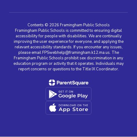
Contents © 2026 Framingham Public Schools
Framingham Public Schools is committed to ensuring digital
accessibility for people with disabilities. We are continually
improving the user experience for everyone, and applying the
relevant accessibility standards. If you encounter any issues,
please email FPSwebhelp@framingham.k12.ma.us. The
Framingham Public Schools prohibit sex discrimination in any
education program or activity that it operates. Individuals may
report concerns or questions to the Title IX Coordinator.