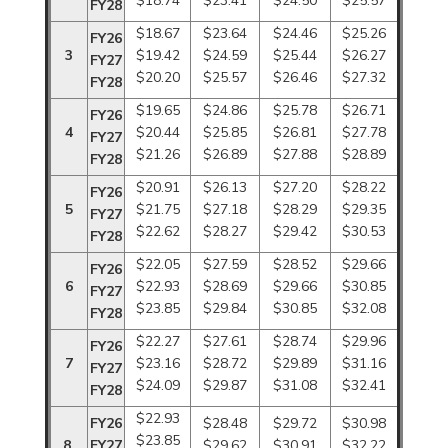
$18.74
$23.41
$24.50
$25.57
FY28
$18.67
$23.64
$24.46
$25.26
FY26
3
$19.42
$24.59
$25.44
$26.27
FY27
$20.20
$25.57
$26.46
$27.32
FY28
$19.65
$24.86
$25.78
$26.71
FY26
4
$20.44
$25.85
$26.81
$27.78
FY27
$21.26
$26.89
$27.88
$28.89
FY28
$20.91
$26.13
$27.20
$28.22
FY26
5
$21.75
$27.18
$28.29
$29.35
FY27
$22.62
$28.27
$29.42
$30.53
FY28
$22.05
$27.59
$28.52
$29.66
FY26
6
$22.93
$28.69
$29.66
$30.85
FY27
$23.85
$29.84
$30.85
$32.08
FY28
$22.27
$27.61
$28.74
$29.96
FY26
7
$23.16
$28.72
$29.89
$31.16
FY27
$24.09
$29.87
$31.08
$32.41
FY28
$22.93
FY26
$28.48
$29.72
$30.98
$23.85
8
FY27
$29.62
$30.91
$32.22