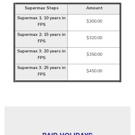
Supermax Steps
Amount
Supermax 1: 10 years in
$300.00
FPS
Supermax 2: 15 years in
$320.00
FPS
Supermax 3: 20 years in
$350.00
FPS
Supermax 3: 25 years in
$450.00
FPS