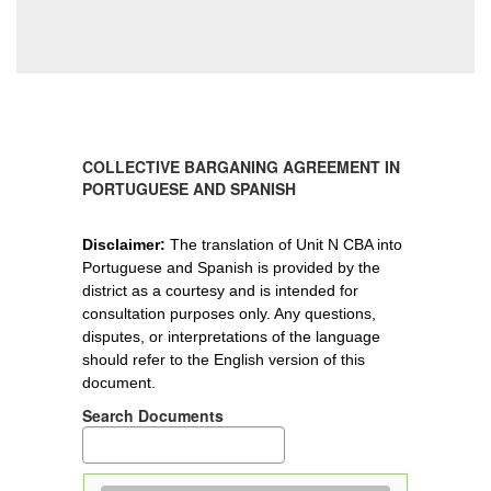
COLLECTIVE BARGANING AGREEMENT IN
PORTUGUESE AND SPANISH
Disclaimer
: 
The translation of Unit N CBA into 
Portuguese and Spanish is provided by the 
district as a courtesy and is intended for 
consultation purposes only. Any questions, 
disputes, or interpretations of the language 
should refer to the English version of this 
document.
Search Documents