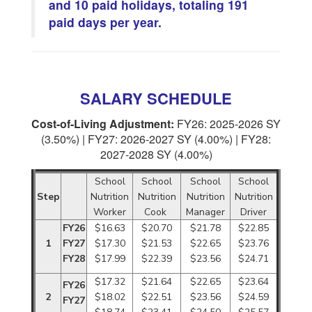
and 10 paid holidays, totaling 191
paid days per year.
SALARY SCHEDULE
Cost-of-Living Adjustment:
FY26: 2025-2026 SY
(3.50%) | FY27: 2026-2027 SY (4.00%) | FY28:
2027-2028 SY (4.00%)
School
School
School
School
Step
Nutrition
Nutrition
Nutrition
Nutrition
Worker
Cook
Manager
Driver
FY26
$16.63
$20.70
$21.78
$22.85
1
FY27
$17.30
$21.53
$22.65
$23.76
FY28
$17.99
$22.39
$23.56
$24.71
$17.32
$21.64
$22.65
$23.64
FY26
2
$18.02
$22.51
$23.56
$24.59
FY27