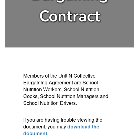
Contract
Members of the Unit N Collective
Bargaining Agreement are School
Nutrition Workers, School Nutrition
Cooks, School Nutrition Managers and
School Nutrition Drivers.
If you are having trouble viewing the
document, you may
download the
document.