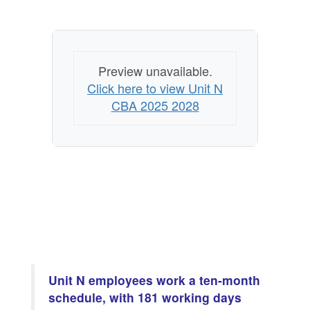
Preview unavailable.
Click here to view Unit N
CBA 2025 2028
Unit N employees work a ten-month
schedule, with 181 working days