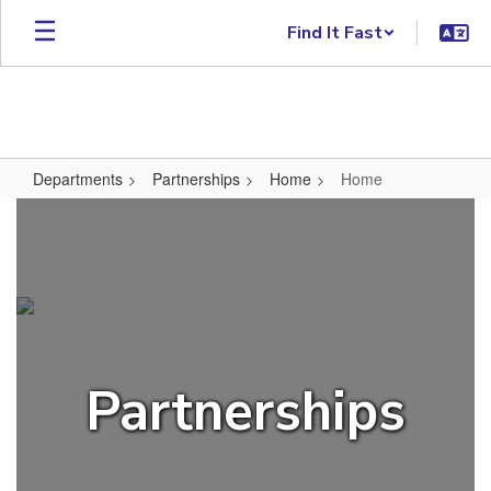
Skip to main content
Find It Fast
Departments
Partnerships
Home
Home
Home
Partnerships