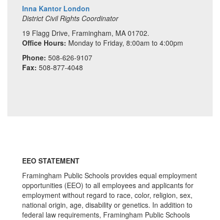
Inna Kantor London
District Civil Rights Coordinator
19 Flagg Drive, Framingham, MA 01702.
Office Hours:
Monday to Friday, 8:00am to 4:00pm
Phone:
508-626-9107
Fax:
508-877-4048
EEO STATEMENT
Framingham Public Schools provides equal employment
opportunities (EEO) to all employees and applicants for
employment without regard to race, color, religion, sex,
national origin, age, disability or genetics. In addition to
federal law requirements, Framingham Public Schools