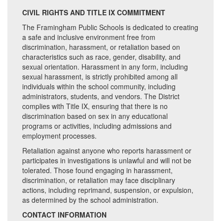
CIVIL RIGHTS AND TITLE IX COMMITMENT
The Framingham Public Schools is dedicated to creating
a safe and inclusive environment free from
discrimination, harassment, or retaliation based on
characteristics such as race, gender, disability, and
sexual orientation. Harassment in any form, including
sexual harassment, is strictly prohibited among all
individuals within the school community, including
administrators, students, and vendors. The District
complies with Title IX, ensuring that there is no
discrimination based on sex in any educational
programs or activities, including admissions and
employment processes.
Retaliation against anyone who reports harassment or
participates in investigations is unlawful and will not be
tolerated. Those found engaging in harassment,
discrimination, or retaliation may face disciplinary
actions, including reprimand, suspension, or expulsion,
as determined by the school administration.
CONTACT INFORMATION