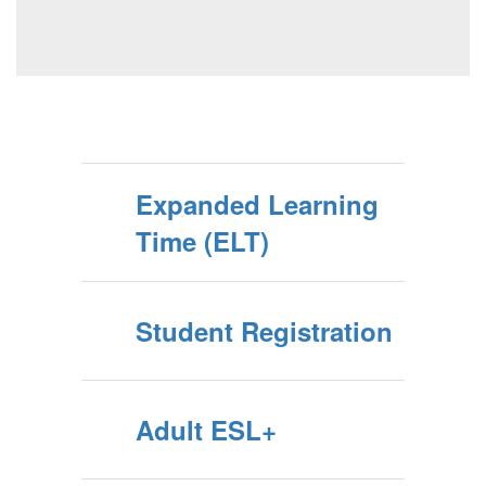
Expanded Learning
Time (ELT)
Student Registration
Adult ESL+