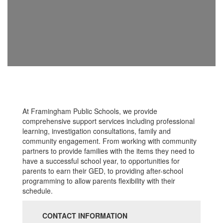
At Framingham Public Schools, we provide
comprehensive support services including professional
learning, investigation consultations, family and
community engagement. From working with community
partners to provide families with the items they need to
have a successful school year, to opportunities for
parents to earn their GED, to providing after-school
programming to allow parents flexibility with their
schedule.
CONTACT INFORMATION