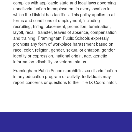
complies with applicable state and local laws governing
nondiscrimination in employment in every location in
which the District has facilities. This policy applies to all
terms and conditions of employment, including
recruiting, hiring, placement, promotion, termination,
layoff, recall, transfer, leaves of absence, compensation
and training. Framingham Public Schools expressly
prohibits any form of workplace harassment based on
race, color, religion, gender, sexual orientation, gender
identity or expression, national origin, age, genetic
information, disability, or veteran status.
Framingham Public Schools prohibits sex discrimination
in any education program or activity. Individuals may
report concerns or questions to the Title IX Coordinator.