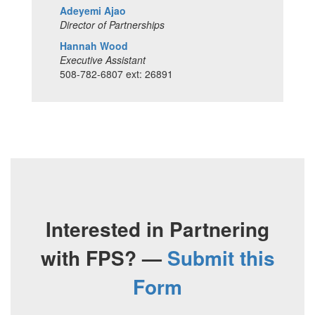
Adeyemi Ajao
Director of Partnerships
Hannah Wood
Executive Assistant
508-782-6807 ext: 26891
Interested in Partnering
with FPS? —
Submit this
Form