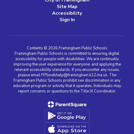
City of Framingham
Site Map
Accessibility
Sign In
Contents © 2026 Framingham Public Schools
Framingham Public Schools is committed to ensuring digital
accessibility for people with disabilities. We are continually
improving the user experience for everyone, and applying the
relevant accessibility standards. If you encounter any issues,
please email FPSwebhelp@framingham.k12.ma.us. The
Framingham Public Schools prohibit sex discrimination in any
education program or activity that it operates. Individuals may
report concerns or questions to the Title IX Coordinator.