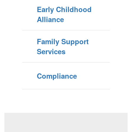
Early Childhood
Alliance
Family Support
Services
Compliance