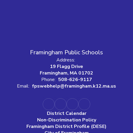
Framingham Public Schools
Address:
19 Flagg Drive
Framingham, MA 01702
Phone:
508-626-9117
Email:
fpswebhelp@framingham.k12.ma.us
District Calendar
Non-Discrimination Policy
Framingham District Profile (DESE)