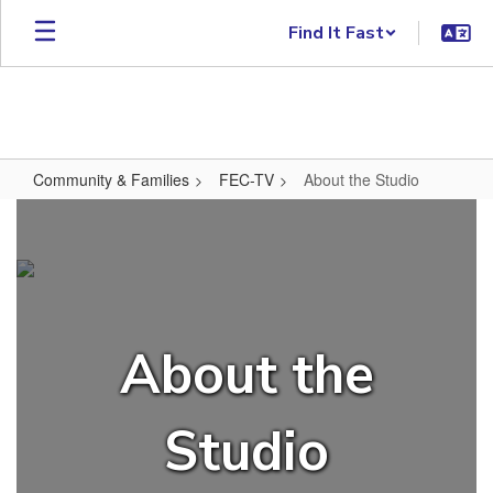
Skip to main content
Find It Fast
Community & Families
FEC-TV
About the Studio
About the Studio
About the
Studio