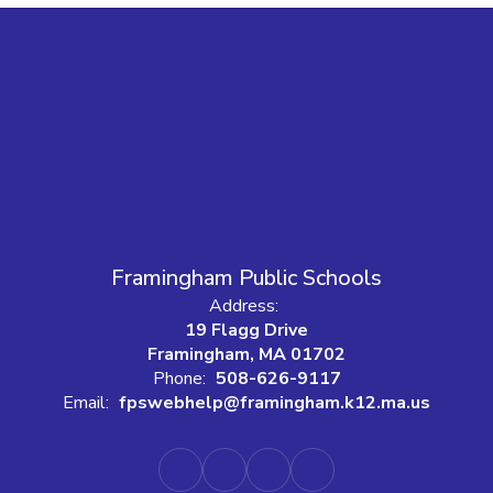
Framingham Public Schools
Address:
19 Flagg Drive
Framingham, MA 01702
Phone:
508-626-9117
Email:
fpswebhelp@framingham.k12.ma.us