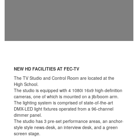
NEW HD FACILITIES AT FEC-TV
The TV Studio and Control Room are located at the
High School.
The studio is equipped with 4 1080i 16x9 high-definition
cameras, one of which is mounted on a jib/boom arm.
The lighting system is comprised of state-of-the-art
DMX-LED light fixtures operated from a 96-channel
dimmer panel.
The studio has 3 pre-set performance areas, an anchor-
style style news-desk, an interview desk, and a green
screen stage.