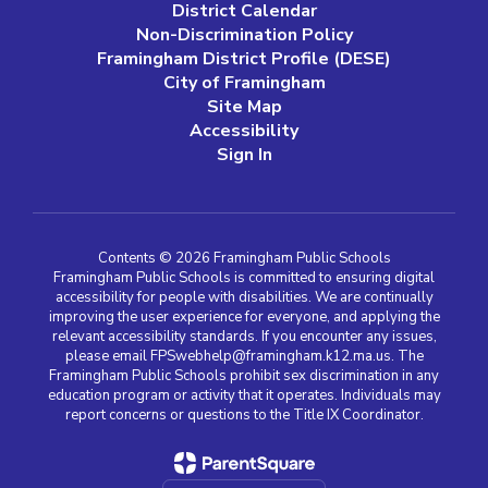
District Calendar
Non-Discrimination Policy
Framingham District Profile (DESE)
City of Framingham
Site Map
Accessibility
Sign In
Contents © 2026 Framingham Public Schools
Framingham Public Schools is committed to ensuring digital
accessibility for people with disabilities. We are continually
improving the user experience for everyone, and applying the
relevant accessibility standards. If you encounter any issues,
please email FPSwebhelp@framingham.k12.ma.us. The
Framingham Public Schools prohibit sex discrimination in any
education program or activity that it operates. Individuals may
report concerns or questions to the Title IX Coordinator.