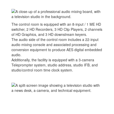
The control room is equipped with an 8-input / 1 ME HD
switcher, 2 HD Recorders, 3 HD Clip Players, 2 channels
of HD Graphics, and 3 HD downstream keyers.
The audio side of the control room includes a 22-input
audio mixing console and associated processing and
conversion equipment to produce AES digital embedded
audio.
Additionally, the facility is equipped with a 3-camera
Teleprompter system, studio address, studio IFB, and
studio/control room time clock system.