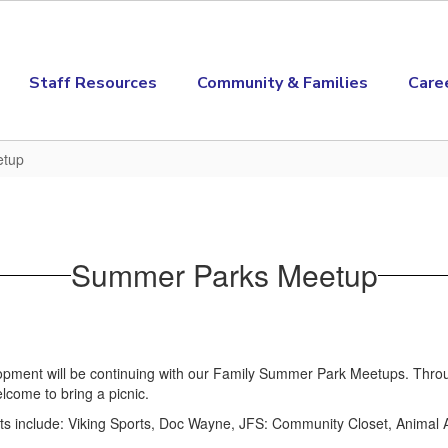
Staff Resources
Community & Families
Care
etup
Summer Parks Meetup
ent will be continuing with our Family Summer Park Meetups. Throug
lcome to bring a picnic.
hts include: Viking Sports, Doc Wayne, JFS: Community Closet, Animal