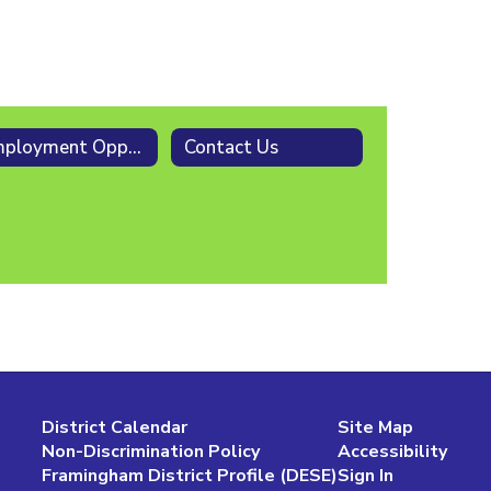
Employment Opportunities
Contact Us
District Calendar
Site Map
Non-Discrimination Policy
Accessibility
Framingham District Profile (DESE)
Sign In