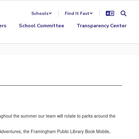
Schools
Find It Fast
ers
School Committee
Transparency Center
hout the summer our team will rotate to parks around the
 Adventures, the Framingham Public Library Book Mobile,