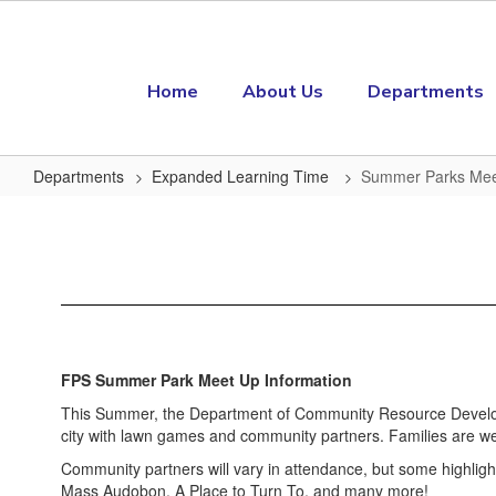
Skip to main content
Home
About Us
Departments
Departments
Expanded Learning Time
Summer Parks Me
Summer Parks Meetup
FPS Summer Park Meet Up Information
This Summer, the Department of Community Resource Developm
city with lawn games and community partners. Families are we
Community partners will vary in attendance, but some highlig
Mass Audobon, A Place to Turn To, and many more!