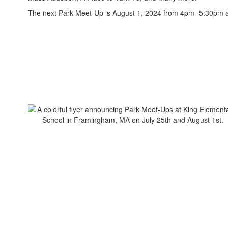
The next Park Meet-Up is August 1, 2024 from 4pm -5:30pm a