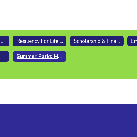
ers After School [6 - 8]
Resiliency For Life (RFL)
Scholarship & Financial Assistance
ial Scholarship
Summer Parks Meetup