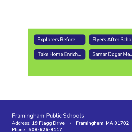
Explorers Before & After School [PreK - 5]
Fly
Take Home Enrichment Activities
Samar Dogar Memor
Framingham Public Schools
Address:
19 Flagg Drive
Framingham, MA 01702
Phone:
508-626-9117