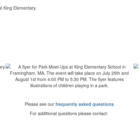
t King Elementary.
Please see our
frequently asked questions
For additional questions please contact: