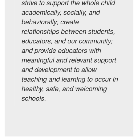
strive to support the whole child
academically, socially, and
behaviorally; create
relationships between students,
educators, and our community;
and provide educators with
meaningful and relevant support
and development to allow
teaching and learning to occur in
healthy, safe, and welcoming
schools.