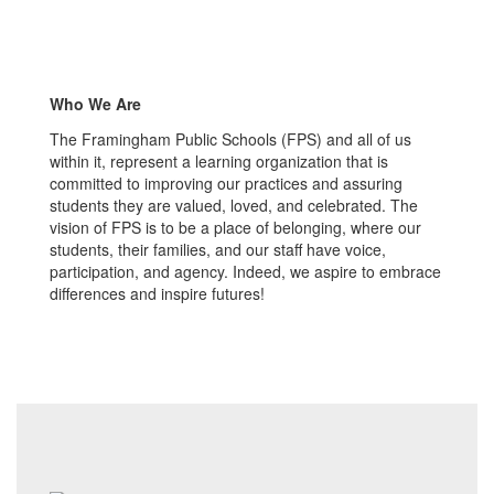
Who We Are
The Framingham Public Schools (FPS) and all of us
within it, represent a learning organization that is
committed to improving our practices and assuring
students they are valued, loved, and celebrated. The
vision of FPS is to be a place of belonging, where our
students, their families, and our staff have voice,
participation, and agency. Indeed, we aspire to embrace
differences and inspire futures!