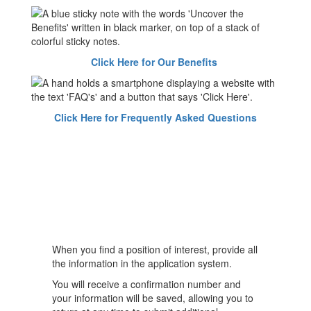
Click Here for Our Benefits
Click Here for Frequently Asked Questions
When you find a position of interest, provide all
the information in the application system.
You will receive a confirmation number and
your information will be saved, allowing you to