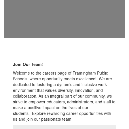
Join Our Team!
Welcome to the careers page of Framingham Public
Schools, where opportunity meets excellence! We are
dedicated to fostering a dynamic and inclusive work
environment that values diversity, innovation, and
collaboration. As an integral part of our community, we
strive to empower educators, administrators, and staff to
make a positive impact on the lives of our
students. Explore rewarding career opportunities with
us and join our passionate team.