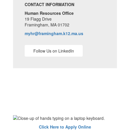
CONTACT INFORMATION
Human Resources Office
19 Flagg Drive
Framingham, MA 01702
myhr@framingham.k12.ma.us
Follow Us on LinkedIn
Click Here to Apply Online