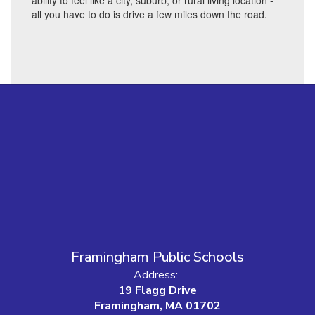
ability to feel like a city, suburb, or rural living location -
all you have to do is drive a few miles down the road.
Framingham Public Schools
Address:
19 Flagg Drive
Framingham, MA 01702