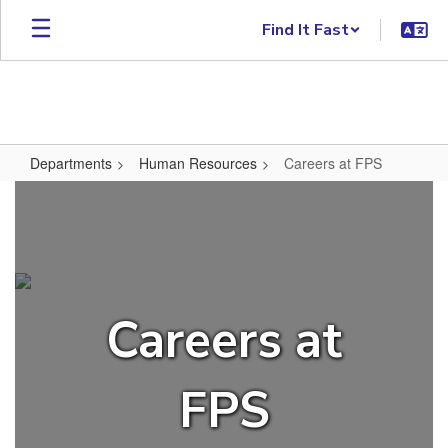
Skip to main content
Find It Fast
Departments
Human Resources
Careers at FPS
Careers at FPS
Careers at
FPS