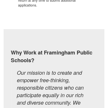
return at any time to submit additional
applications.
Why Work at Framingham Public
Schools?
Our mission is to create and
empower free-thinking,
responsible citizens who can
participate equally in our rich
and diverse community. We