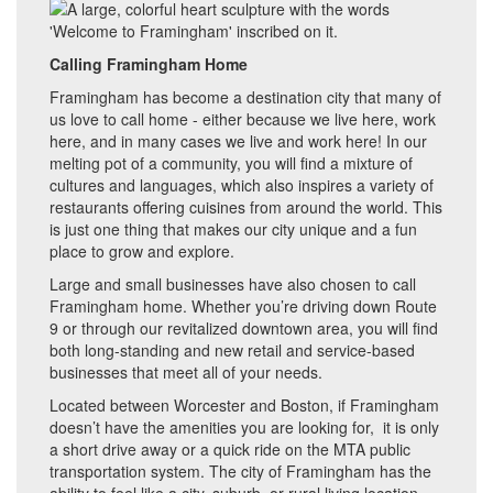
Calling Framingham Home
Framingham has become a destination city that many of
us love to call home - either because we live here, work
here, and in many cases we live and work here! In our
melting pot of a community, you will find a mixture of
cultures and languages, which also inspires a variety of
restaurants offering cuisines from around the world. This
is just one thing that makes our city unique and a fun
place to grow and explore.
Large and small businesses have also chosen to call
Framingham home. Whether you’re driving down Route
9 or through our revitalized downtown area, you will find
both long-standing and new retail and service-based
businesses that meet all of your needs.
Located between Worcester and Boston, if Framingham
doesn’t have the amenities you are looking for, it is only
a short drive away or a quick ride on the MTA public
transportation system. The city of Framingham has the