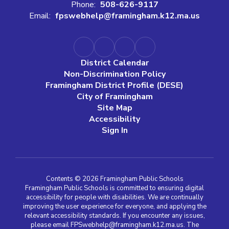
Phone:
508-626-9117
Email:
fpswebhelp@framingham.k12.ma.us
District Calendar
Non-Discrimination Policy
Framingham District Profile (DESE)
City of Framingham
Site Map
Accessibility
Sign In
Contents © 2026 Framingham Public Schools
Framingham Public Schools is committed to ensuring digital
accessibility for people with disabilities. We are continually
improving the user experience for everyone, and applying the
relevant accessibility standards. If you encounter any issues,
please email FPSwebhelp@framingham.k12.ma.us. The