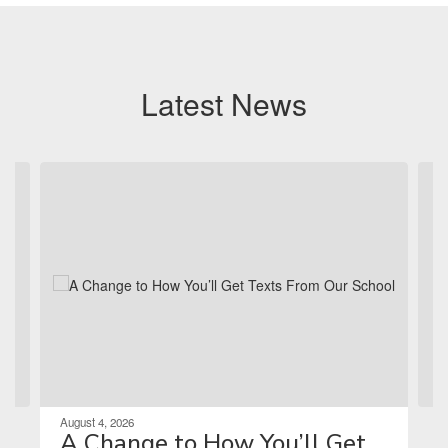
Latest News
Contains 4 slides. Use the next and previous buttons to navigate.
August 4, 2026
A Change to How You’ll Get