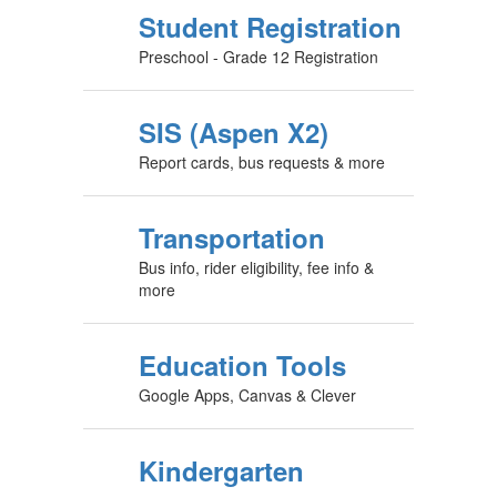
Student Registration
Preschool - Grade 12 Registration
SIS (Aspen X2)
Report cards, bus requests & more
Transportation
Bus info, rider eligibility, fee info &
more
Education Tools
Google Apps, Canvas & Clever
Kindergarten