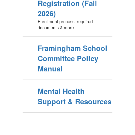
Registration (Fall
2026)
Enrollment process, required
documents & more
Framingham School
Committee Policy
Manual
Mental Health
Support & Resources