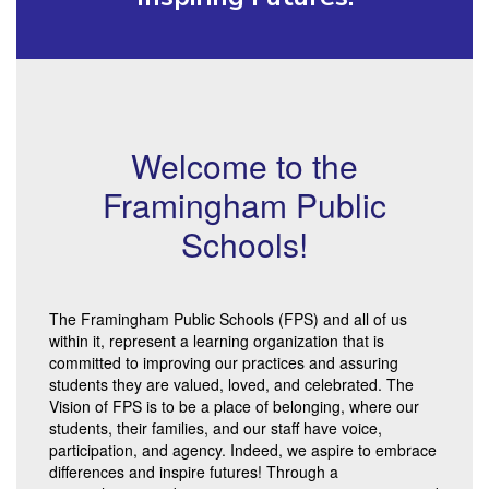
Welcome to the
Framingham Public
Schools!
The Framingham Public Schools (FPS) and all of us
within it, represent a learning organization that is
committed to improving our practices and assuring
students they are valued, loved, and celebrated. The
Vision of FPS is to be a place of belonging, where our
students, their families, and our staff have voice,
participation, and agency. Indeed, we aspire to embrace
differences and inspire futures! Through a