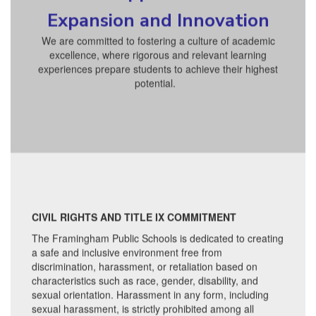
Expansion and Innovation
We are committed to fostering a culture of academic
excellence, where rigorous and relevant learning
experiences prepare students to achieve their highest
potential.
CIVIL RIGHTS AND TITLE IX COMMITMENT
The Framingham Public Schools is dedicated to creating
a safe and inclusive environment free from
discrimination, harassment, or retaliation based on
characteristics such as race, gender, disability, and
sexual orientation. Harassment in any form, including
sexual harassment, is strictly prohibited among all