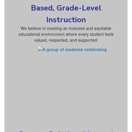
Based, Grade-Level
Instruction
We believe in creating an inclusive and equitable
educational environment where every student feels
valued, respected, and supported.