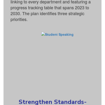
linking to every department and featuring a
progress tracking table that spans 2023 to
2030. The plan identifies three strategic
priorities.
Strengthen Standards-