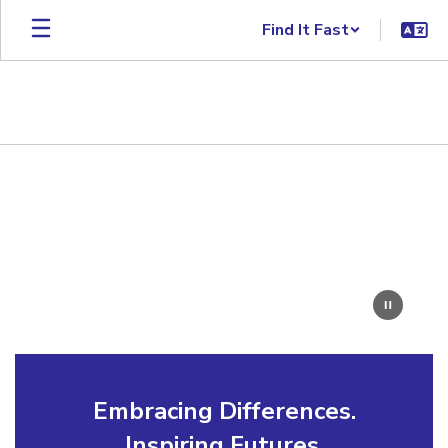
Skip to main content
Find It Fast
Homepage
Embracing Differences.
Inspiring Futures.