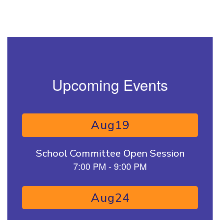
Upcoming Events
Contains 15 slides. Use the next and previous buttons to naviga