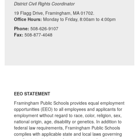
District Civil Rights Coordinator
19 Flagg Drive, Framingham, MA 01702.
Office Hours:
Monday to Friday, 8:00am to 4:00pm
Phone:
508-626-9107
Fax:
508-877-4048
EEO STATEMENT
Framingham Public Schools provides equal employment
opportunities (EEO) to all employees and applicants for
employment without regard to race, color, religion, sex,
national origin, age, disability or genetics. In addition to
federal law requirements, Framingham Public Schools
complies with applicable state and local laws governing