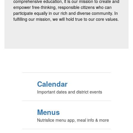
comprehensive education, it is our mission to create and
empower free-thinking, responsible citizens who can
participate equally in our rich and diverse community. In
fulfilling our mission, we will hold true to our core values.
Calendar
Important dates and district events
Menus
Nutrislice menu app, meal info & more