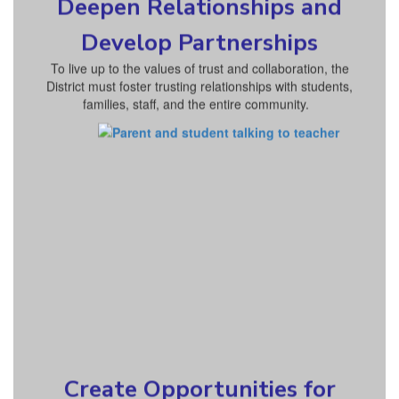
Deepen Relationships and
Develop Partnerships
To live up to the values of trust and collaboration, the
District must foster trusting relationships with students,
families, staff, and the entire community.
Create Opportunities for