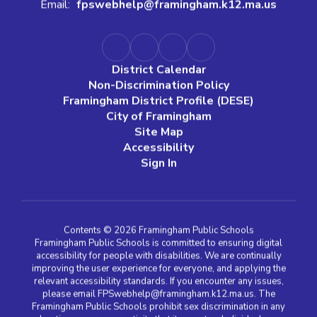
Email:
fpswebhelp@framingham.k12.ma.us
District Calendar
Non-Discrimination Policy
Framingham District Profile (DESE)
City of Framingham
Site Map
Accessibility
Sign In
Contents © 2026 Framingham Public Schools
Framingham Public Schools is committed to ensuring digital
accessibility for people with disabilities. We are continually
improving the user experience for everyone, and applying the
relevant accessibility standards. If you encounter any issues,
please email FPSwebhelp@framingham.k12.ma.us. The
Framingham Public Schools prohibit sex discrimination in any