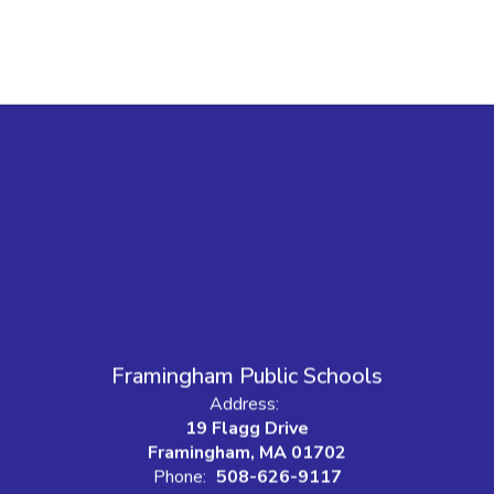
Framingham Public Schools
Address:
19 Flagg Drive
Framingham, MA 01702
Phone:
508-626-9117