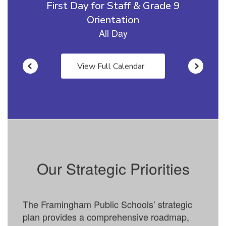
View Full Calendar
Our Strategic Priorities
The Framingham Public Schools’ strategic
plan provides a comprehensive roadmap,