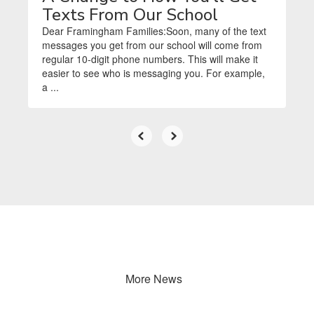
Texts From Our School
Dear Framingham Families:Soon, many of the text
messages you get from our school will come from
regular 10-digit phone numbers. This will make it
easier to see who is messaging you. For example,
a ...
More News