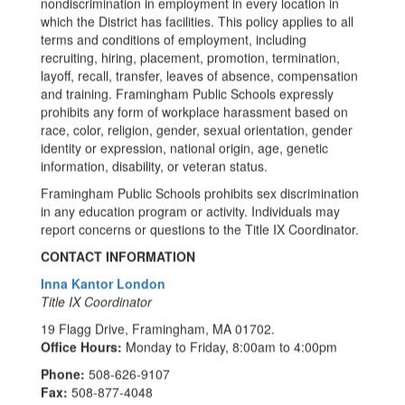
nondiscrimination in employment in every location in
which the District has facilities. This policy applies to all
terms and conditions of employment, including
recruiting, hiring, placement, promotion, termination,
layoff, recall, transfer, leaves of absence, compensation
and training. Framingham Public Schools expressly
prohibits any form of workplace harassment based on
race, color, religion, gender, sexual orientation, gender
identity or expression, national origin, age, genetic
information, disability, or veteran status.
Framingham Public Schools prohibits sex discrimination
in any education program or activity. Individuals may
report concerns or questions to the Title IX Coordinator.
CONTACT INFORMATION
Inna Kantor London
Title IX Coordinator
19 Flagg Drive, Framingham, MA 01702.
Office Hours:
Monday to Friday, 8:00am to 4:00pm
Phone:
508-626-9107
Fax:
508-877-4048