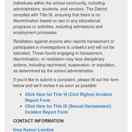
individuals within the school community, including
administrators, students, and vendors. The District
complies with Title IX, ensuring that there is no
discrimination based on sex in any educational
programs or activities, including admissions and
employment processes.
Retaliation against anyone who reports harassment or
participates in investigations is unlawful and will not be
tolerated. Those found engaging in harassment,
discrimination, or retaliation may face disciplinary
actions, including reprimand, suspension, or expulsion,
as determined by the school administration.
If you'd like to submit a complaint, please fill out the form
below and we'll review it as soon as possible:
Click Here for Title VI (Civil Rights) Incident
Report Form
Click Here for Title IX (Sexual Harrassment)
Incident Report Form
CONTACT INFORMATION
Inna Kantor London