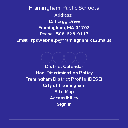
Framingham Public Schools
Address:
19 Flagg Drive
Framingham, MA 01702
Phone:
508-626-9117
Email:
fpswebhelp@framingham.k12.ma.us
District Calendar
Non-Discrimination Policy
Framingham District Profile (DESE)
City of Framingham
Site Map
Accessibility
Sign In