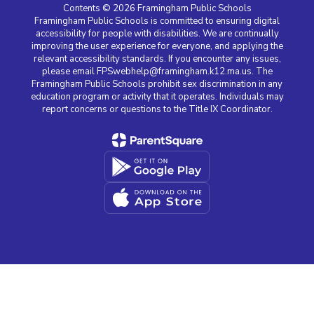
Contents © 2026 Framingham Public Schools
Framingham Public Schools is committed to ensuring digital
accessibility for people with disabilities. We are continually
improving the user experience for everyone, and applying the
relevant accessibility standards. If you encounter any issues,
please email FPSwebhelp@framingham.k12.ma.us. The
Framingham Public Schools prohibit sex discrimination in any
education program or activity that it operates. Individuals may
report concerns or questions to the Title IX Coordinator.