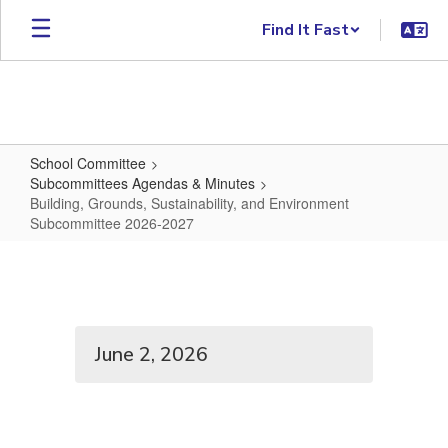
Skip to main content
Find It Fast
School Committee
Subcommittees Agendas & Minutes
Building, Grounds, Sustainability, and Environment
Subcommittee 2026-2027
Building, Grounds, Sustainabilit
June 2, 2026