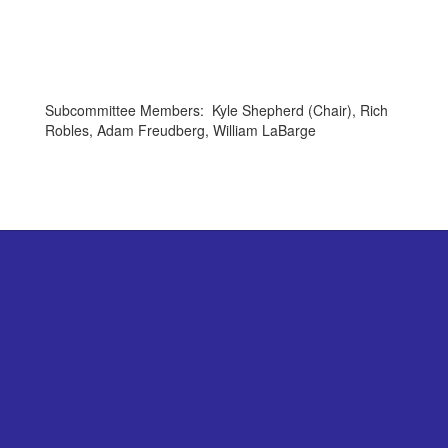
Subcommittee Members: Kyle Shepherd (Chair), Rich
Robles, Adam Freudberg, William LaBarge