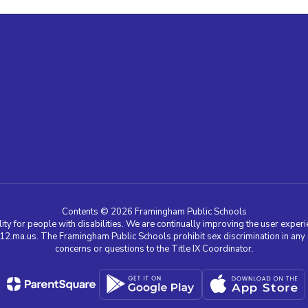
Contents © 2026 Framingham Public Schools
ty for people with disabilities. We are continually improving the user experie
a.us. The Framingham Public Schools prohibit sex discrimination in any edu
concerns or questions to the Title IX Coordinator.