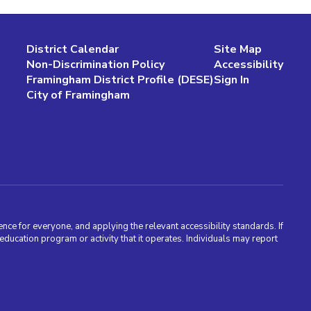
District Calendar
Site Map
Non-Discrimination Policy
Accessibility
Framingham District Profile (DESE)
Sign In
City of Framingham
nce for everyone, and applying the relevant accessibility standards. If
cation program or activity that it operates. Individuals may report