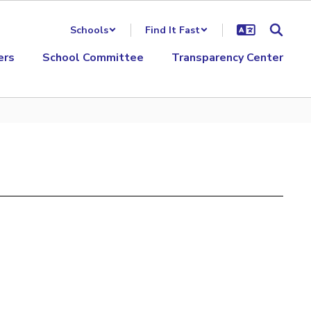
Schools
Find It Fast
ers
School Committee
Transparency Center