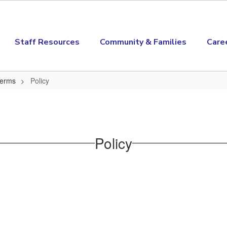
Staff Resources
Community & Families
Care
Terms
Policy
Policy