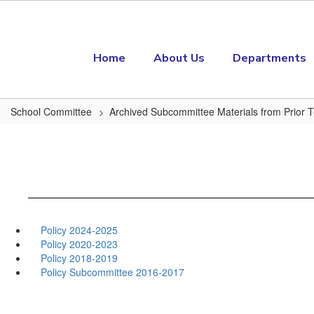
Skip to main content
Home
About Us
Departments
School Committee
Archived Subcommittee Materials from Prior 
Policy 2024-2025
Policy 2020-2023
Policy 2018-2019
Policy Subcommittee 2016-2017