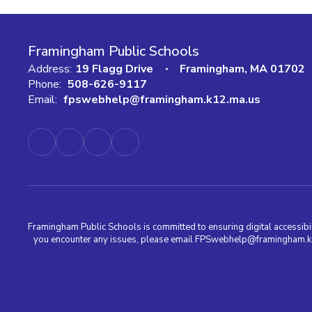
Framingham Public Schools
Address:
19 Flagg Drive
Framingham, MA 01702
Phone:
508-626-9117
Email:
fpswebhelp@framingham.k12.ma.us
Framingham Public Schools is committed to ensuring digital accessibili
you encounter any issues, please email FPSwebhelp@framingham.k12.m