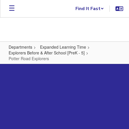
Skip to main content
Find It Fast
Departments
Expanded Learning Time
Explorers Before & After School [PreK - 5]
Potter Road Explorers
Potter Road Explorers