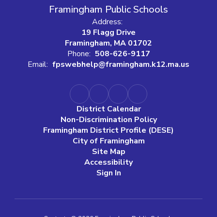
Framingham Public Schools
Address:
19 Flagg Drive
Framingham, MA 01702
Phone:
508-626-9117
Email:
fpswebhelp@framingham.k12.ma.us
District Calendar
Non-Discrimination Policy
Framingham District Profile (DESE)
City of Framingham
Site Map
Accessibility
Sign In