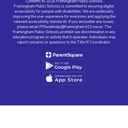
Contents © 2026 Framingham Public Schools
Framingham Public Schools is committed to ensuring digital
accessibility for people with disabilities. We are continually
improving the user experience for everyone, and applying the
relevant accessibility standards. If you encounter any issues,
please email FPSwebhelp@framingham.k12.ma.us. The
Framingham Public Schools prohibit sex discrimination in any
education program or activity that it operates. Individuals may
report concerns or questions to the Title IX Coordinator.